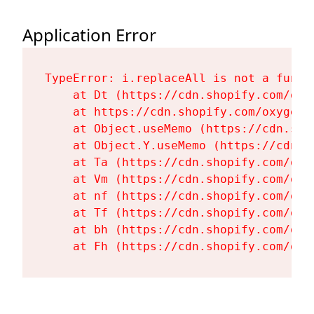
Application Error
TypeError: i.replaceAll is not a functi
    at Dt (https://cdn.shopify.com/oxy
    at https://cdn.shopify.com/oxygen-
    at Object.useMemo (https://cdn.sho
    at Object.Y.useMemo (https://cdn.s
    at Ta (https://cdn.shopify.com/oxy
    at Vm (https://cdn.shopify.com/oxy
    at nf (https://cdn.shopify.com/oxy
    at Tf (https://cdn.shopify.com/oxy
    at bh (https://cdn.shopify.com/oxy
    at Fh (https://cdn.shopify.com/oxy