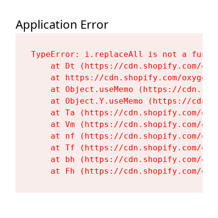
Application Error
TypeError: i.replaceAll is not a functi
    at Dt (https://cdn.shopify.com/oxy
    at https://cdn.shopify.com/oxygen-
    at Object.useMemo (https://cdn.sho
    at Object.Y.useMemo (https://cdn.s
    at Ta (https://cdn.shopify.com/oxy
    at Vm (https://cdn.shopify.com/oxy
    at nf (https://cdn.shopify.com/oxy
    at Tf (https://cdn.shopify.com/oxy
    at bh (https://cdn.shopify.com/oxy
    at Fh (https://cdn.shopify.com/oxy