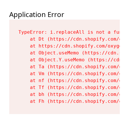
Application Error
TypeError: i.replaceAll is not a functi
    at Dt (https://cdn.shopify.com/oxy
    at https://cdn.shopify.com/oxygen-
    at Object.useMemo (https://cdn.sho
    at Object.Y.useMemo (https://cdn.s
    at Ta (https://cdn.shopify.com/oxy
    at Vm (https://cdn.shopify.com/oxy
    at nf (https://cdn.shopify.com/oxy
    at Tf (https://cdn.shopify.com/oxy
    at bh (https://cdn.shopify.com/oxy
    at Fh (https://cdn.shopify.com/oxy