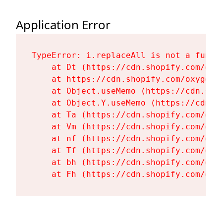
Application Error
TypeError: i.replaceAll is not a functi
    at Dt (https://cdn.shopify.com/oxy
    at https://cdn.shopify.com/oxygen-
    at Object.useMemo (https://cdn.sho
    at Object.Y.useMemo (https://cdn.s
    at Ta (https://cdn.shopify.com/oxy
    at Vm (https://cdn.shopify.com/oxy
    at nf (https://cdn.shopify.com/oxy
    at Tf (https://cdn.shopify.com/oxy
    at bh (https://cdn.shopify.com/oxy
    at Fh (https://cdn.shopify.com/oxy