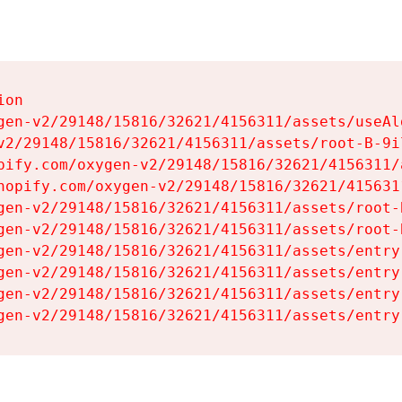
on

gen-v2/29148/15816/32621/4156311/assets/useAl
v2/29148/15816/32621/4156311/assets/root-B-9il
pify.com/oxygen-v2/29148/15816/32621/4156311/
hopify.com/oxygen-v2/29148/15816/32621/415631
gen-v2/29148/15816/32621/4156311/assets/root-B
gen-v2/29148/15816/32621/4156311/assets/root-B
gen-v2/29148/15816/32621/4156311/assets/entry
gen-v2/29148/15816/32621/4156311/assets/entry
gen-v2/29148/15816/32621/4156311/assets/entry
gen-v2/29148/15816/32621/4156311/assets/entry