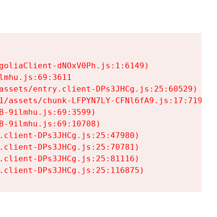
goliaClient-dNOxV0Ph.js:1:6149)

mhu.js:69:3611

assets/entry.client-DPs3JHCg.js:25:60529)

1/assets/chunk-LFPYN7LY-CFNl6fA9.js:17:7197)

-9ilmhu.js:69:3599)

-9ilmhu.js:69:10708)

.client-DPs3JHCg.js:25:47980)

.client-DPs3JHCg.js:25:70781)

.client-DPs3JHCg.js:25:81116)

.client-DPs3JHCg.js:25:116875)