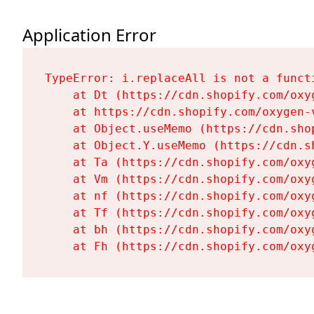
Application Error
TypeError: i.replaceAll is not a functi
    at Dt (https://cdn.shopify.com/oxy
    at https://cdn.shopify.com/oxygen-
    at Object.useMemo (https://cdn.sho
    at Object.Y.useMemo (https://cdn.s
    at Ta (https://cdn.shopify.com/oxy
    at Vm (https://cdn.shopify.com/oxy
    at nf (https://cdn.shopify.com/oxy
    at Tf (https://cdn.shopify.com/oxy
    at bh (https://cdn.shopify.com/oxy
    at Fh (https://cdn.shopify.com/oxy