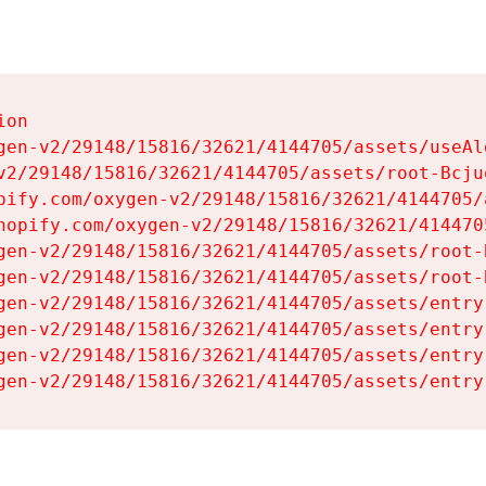
on

gen-v2/29148/15816/32621/4144705/assets/useAl
v2/29148/15816/32621/4144705/assets/root-Bcjuq
pify.com/oxygen-v2/29148/15816/32621/4144705/
hopify.com/oxygen-v2/29148/15816/32621/414470
gen-v2/29148/15816/32621/4144705/assets/root-B
gen-v2/29148/15816/32621/4144705/assets/root-B
gen-v2/29148/15816/32621/4144705/assets/entry
gen-v2/29148/15816/32621/4144705/assets/entry
gen-v2/29148/15816/32621/4144705/assets/entry
gen-v2/29148/15816/32621/4144705/assets/entry