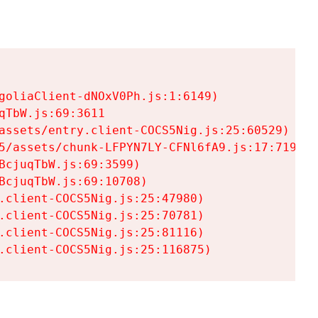
goliaClient-dNOxV0Ph.js:1:6149)

TbW.js:69:3611

assets/entry.client-COCS5Nig.js:25:60529)

5/assets/chunk-LFPYN7LY-CFNl6fA9.js:17:7197)

cjuqTbW.js:69:3599)

cjuqTbW.js:69:10708)

.client-COCS5Nig.js:25:47980)

.client-COCS5Nig.js:25:70781)

.client-COCS5Nig.js:25:81116)

.client-COCS5Nig.js:25:116875)