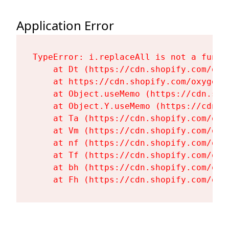
Application Error
TypeError: i.replaceAll is not a functi
    at Dt (https://cdn.shopify.com/oxy
    at https://cdn.shopify.com/oxygen-
    at Object.useMemo (https://cdn.sho
    at Object.Y.useMemo (https://cdn.s
    at Ta (https://cdn.shopify.com/oxy
    at Vm (https://cdn.shopify.com/oxy
    at nf (https://cdn.shopify.com/oxy
    at Tf (https://cdn.shopify.com/oxy
    at bh (https://cdn.shopify.com/oxy
    at Fh (https://cdn.shopify.com/oxy