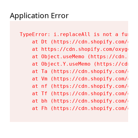
Application Error
TypeError: i.replaceAll is not a functi
    at Dt (https://cdn.shopify.com/oxy
    at https://cdn.shopify.com/oxygen-
    at Object.useMemo (https://cdn.sho
    at Object.Y.useMemo (https://cdn.s
    at Ta (https://cdn.shopify.com/oxy
    at Vm (https://cdn.shopify.com/oxy
    at nf (https://cdn.shopify.com/oxy
    at Tf (https://cdn.shopify.com/oxy
    at bh (https://cdn.shopify.com/oxy
    at Fh (https://cdn.shopify.com/oxy