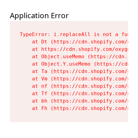
Application Error
TypeError: i.replaceAll is not a functi
    at Dt (https://cdn.shopify.com/oxy
    at https://cdn.shopify.com/oxygen-
    at Object.useMemo (https://cdn.sho
    at Object.Y.useMemo (https://cdn.s
    at Ta (https://cdn.shopify.com/oxy
    at Vm (https://cdn.shopify.com/oxy
    at nf (https://cdn.shopify.com/oxy
    at Tf (https://cdn.shopify.com/oxy
    at bh (https://cdn.shopify.com/oxy
    at Fh (https://cdn.shopify.com/oxy