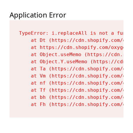
Application Error
TypeError: i.replaceAll is not a functi
    at Dt (https://cdn.shopify.com/oxy
    at https://cdn.shopify.com/oxygen-
    at Object.useMemo (https://cdn.sho
    at Object.Y.useMemo (https://cdn.s
    at Ta (https://cdn.shopify.com/oxy
    at Vm (https://cdn.shopify.com/oxy
    at nf (https://cdn.shopify.com/oxy
    at Tf (https://cdn.shopify.com/oxy
    at bh (https://cdn.shopify.com/oxy
    at Fh (https://cdn.shopify.com/oxy