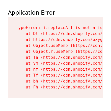
Application Error
TypeError: i.replaceAll is not a functi
    at Dt (https://cdn.shopify.com/oxy
    at https://cdn.shopify.com/oxygen-
    at Object.useMemo (https://cdn.sho
    at Object.Y.useMemo (https://cdn.s
    at Ta (https://cdn.shopify.com/oxy
    at Vm (https://cdn.shopify.com/oxy
    at nf (https://cdn.shopify.com/oxy
    at Tf (https://cdn.shopify.com/oxy
    at bh (https://cdn.shopify.com/oxy
    at Fh (https://cdn.shopify.com/oxy