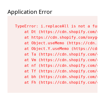
Application Error
TypeError: i.replaceAll is not a functi
    at Dt (https://cdn.shopify.com/oxy
    at https://cdn.shopify.com/oxygen-
    at Object.useMemo (https://cdn.sho
    at Object.Y.useMemo (https://cdn.s
    at Ta (https://cdn.shopify.com/oxy
    at Vm (https://cdn.shopify.com/oxy
    at nf (https://cdn.shopify.com/oxy
    at Tf (https://cdn.shopify.com/oxy
    at bh (https://cdn.shopify.com/oxy
    at Fh (https://cdn.shopify.com/oxy