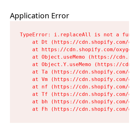
Application Error
TypeError: i.replaceAll is not a functi
    at Dt (https://cdn.shopify.com/oxy
    at https://cdn.shopify.com/oxygen-
    at Object.useMemo (https://cdn.sho
    at Object.Y.useMemo (https://cdn.s
    at Ta (https://cdn.shopify.com/oxy
    at Vm (https://cdn.shopify.com/oxy
    at nf (https://cdn.shopify.com/oxy
    at Tf (https://cdn.shopify.com/oxy
    at bh (https://cdn.shopify.com/oxy
    at Fh (https://cdn.shopify.com/oxy