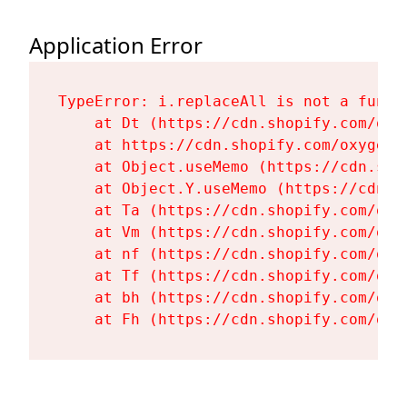
Application Error
TypeError: i.replaceAll is not a functi
    at Dt (https://cdn.shopify.com/oxy
    at https://cdn.shopify.com/oxygen-
    at Object.useMemo (https://cdn.sho
    at Object.Y.useMemo (https://cdn.s
    at Ta (https://cdn.shopify.com/oxy
    at Vm (https://cdn.shopify.com/oxy
    at nf (https://cdn.shopify.com/oxy
    at Tf (https://cdn.shopify.com/oxy
    at bh (https://cdn.shopify.com/oxy
    at Fh (https://cdn.shopify.com/oxy