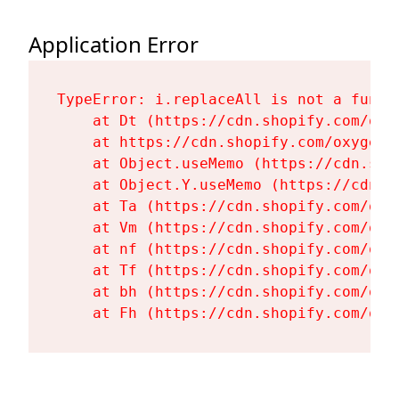
Application Error
TypeError: i.replaceAll is not a functi
    at Dt (https://cdn.shopify.com/oxy
    at https://cdn.shopify.com/oxygen-
    at Object.useMemo (https://cdn.sho
    at Object.Y.useMemo (https://cdn.s
    at Ta (https://cdn.shopify.com/oxy
    at Vm (https://cdn.shopify.com/oxy
    at nf (https://cdn.shopify.com/oxy
    at Tf (https://cdn.shopify.com/oxy
    at bh (https://cdn.shopify.com/oxy
    at Fh (https://cdn.shopify.com/oxy