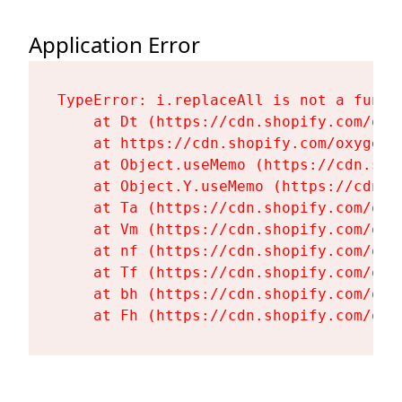
Application Error
TypeError: i.replaceAll is not a functi
    at Dt (https://cdn.shopify.com/oxy
    at https://cdn.shopify.com/oxygen-
    at Object.useMemo (https://cdn.sho
    at Object.Y.useMemo (https://cdn.s
    at Ta (https://cdn.shopify.com/oxy
    at Vm (https://cdn.shopify.com/oxy
    at nf (https://cdn.shopify.com/oxy
    at Tf (https://cdn.shopify.com/oxy
    at bh (https://cdn.shopify.com/oxy
    at Fh (https://cdn.shopify.com/oxy