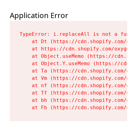
Application Error
TypeError: i.replaceAll is not a functi
    at Dt (https://cdn.shopify.com/oxy
    at https://cdn.shopify.com/oxygen-
    at Object.useMemo (https://cdn.sho
    at Object.Y.useMemo (https://cdn.s
    at Ta (https://cdn.shopify.com/oxy
    at Vm (https://cdn.shopify.com/oxy
    at nf (https://cdn.shopify.com/oxy
    at Tf (https://cdn.shopify.com/oxy
    at bh (https://cdn.shopify.com/oxy
    at Fh (https://cdn.shopify.com/oxy