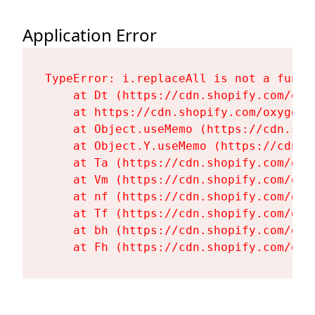
Application Error
TypeError: i.replaceAll is not a functi
    at Dt (https://cdn.shopify.com/oxy
    at https://cdn.shopify.com/oxygen-
    at Object.useMemo (https://cdn.sho
    at Object.Y.useMemo (https://cdn.s
    at Ta (https://cdn.shopify.com/oxy
    at Vm (https://cdn.shopify.com/oxy
    at nf (https://cdn.shopify.com/oxy
    at Tf (https://cdn.shopify.com/oxy
    at bh (https://cdn.shopify.com/oxy
    at Fh (https://cdn.shopify.com/oxy