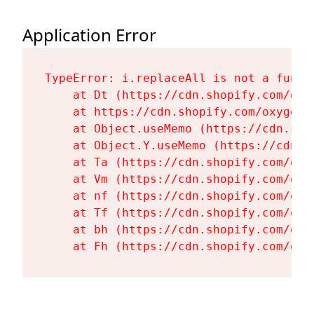
Application Error
TypeError: i.replaceAll is not a functi
    at Dt (https://cdn.shopify.com/oxy
    at https://cdn.shopify.com/oxygen-
    at Object.useMemo (https://cdn.sho
    at Object.Y.useMemo (https://cdn.s
    at Ta (https://cdn.shopify.com/oxy
    at Vm (https://cdn.shopify.com/oxy
    at nf (https://cdn.shopify.com/oxy
    at Tf (https://cdn.shopify.com/oxy
    at bh (https://cdn.shopify.com/oxy
    at Fh (https://cdn.shopify.com/oxy