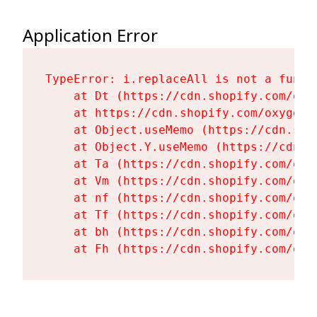
Application Error
TypeError: i.replaceAll is not a functi
    at Dt (https://cdn.shopify.com/oxy
    at https://cdn.shopify.com/oxygen-
    at Object.useMemo (https://cdn.sho
    at Object.Y.useMemo (https://cdn.s
    at Ta (https://cdn.shopify.com/oxy
    at Vm (https://cdn.shopify.com/oxy
    at nf (https://cdn.shopify.com/oxy
    at Tf (https://cdn.shopify.com/oxy
    at bh (https://cdn.shopify.com/oxy
    at Fh (https://cdn.shopify.com/oxy