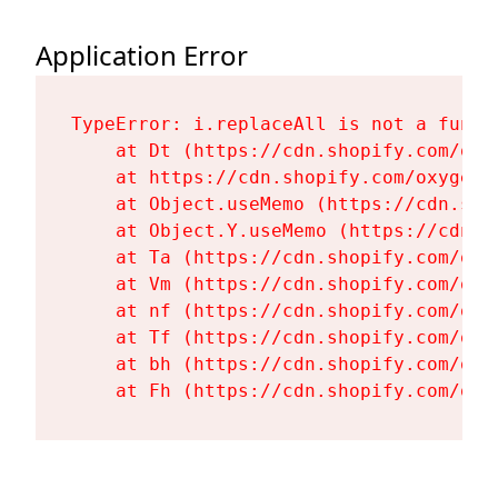
Application Error
TypeError: i.replaceAll is not a functi
    at Dt (https://cdn.shopify.com/oxy
    at https://cdn.shopify.com/oxygen-
    at Object.useMemo (https://cdn.sho
    at Object.Y.useMemo (https://cdn.s
    at Ta (https://cdn.shopify.com/oxy
    at Vm (https://cdn.shopify.com/oxy
    at nf (https://cdn.shopify.com/oxy
    at Tf (https://cdn.shopify.com/oxy
    at bh (https://cdn.shopify.com/oxy
    at Fh (https://cdn.shopify.com/oxy