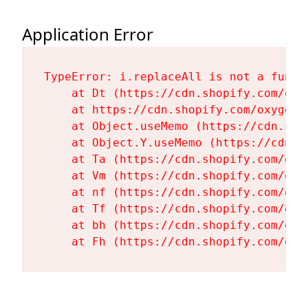
Application Error
TypeError: i.replaceAll is not a functi
    at Dt (https://cdn.shopify.com/oxy
    at https://cdn.shopify.com/oxygen-
    at Object.useMemo (https://cdn.sho
    at Object.Y.useMemo (https://cdn.s
    at Ta (https://cdn.shopify.com/oxy
    at Vm (https://cdn.shopify.com/oxy
    at nf (https://cdn.shopify.com/oxy
    at Tf (https://cdn.shopify.com/oxy
    at bh (https://cdn.shopify.com/oxy
    at Fh (https://cdn.shopify.com/oxy