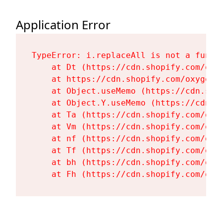
Application Error
TypeError: i.replaceAll is not a functi
    at Dt (https://cdn.shopify.com/oxy
    at https://cdn.shopify.com/oxygen-
    at Object.useMemo (https://cdn.sho
    at Object.Y.useMemo (https://cdn.s
    at Ta (https://cdn.shopify.com/oxy
    at Vm (https://cdn.shopify.com/oxy
    at nf (https://cdn.shopify.com/oxy
    at Tf (https://cdn.shopify.com/oxy
    at bh (https://cdn.shopify.com/oxy
    at Fh (https://cdn.shopify.com/oxy