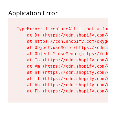
Application Error
TypeError: i.replaceAll is not a functi
    at Dt (https://cdn.shopify.com/oxy
    at https://cdn.shopify.com/oxygen-
    at Object.useMemo (https://cdn.sho
    at Object.Y.useMemo (https://cdn.s
    at Ta (https://cdn.shopify.com/oxy
    at Vm (https://cdn.shopify.com/oxy
    at nf (https://cdn.shopify.com/oxy
    at Tf (https://cdn.shopify.com/oxy
    at bh (https://cdn.shopify.com/oxy
    at Fh (https://cdn.shopify.com/oxy