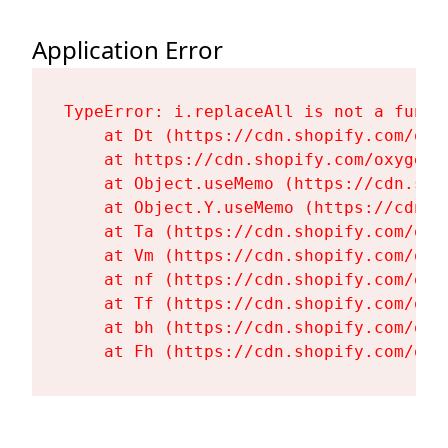
Application Error
TypeError: i.replaceAll is not a functi
    at Dt (https://cdn.shopify.com/oxy
    at https://cdn.shopify.com/oxygen-
    at Object.useMemo (https://cdn.sho
    at Object.Y.useMemo (https://cdn.s
    at Ta (https://cdn.shopify.com/oxy
    at Vm (https://cdn.shopify.com/oxy
    at nf (https://cdn.shopify.com/oxy
    at Tf (https://cdn.shopify.com/oxy
    at bh (https://cdn.shopify.com/oxy
    at Fh (https://cdn.shopify.com/oxy