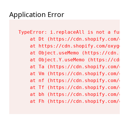
Application Error
TypeError: i.replaceAll is not a functi
    at Dt (https://cdn.shopify.com/oxy
    at https://cdn.shopify.com/oxygen-
    at Object.useMemo (https://cdn.sho
    at Object.Y.useMemo (https://cdn.s
    at Ta (https://cdn.shopify.com/oxy
    at Vm (https://cdn.shopify.com/oxy
    at nf (https://cdn.shopify.com/oxy
    at Tf (https://cdn.shopify.com/oxy
    at bh (https://cdn.shopify.com/oxy
    at Fh (https://cdn.shopify.com/oxy