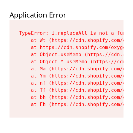
Application Error
TypeError: i.replaceAll is not a functi
    at Wt (https://cdn.shopify.com/oxy
    at https://cdn.shopify.com/oxygen-
    at Object.useMemo (https://cdn.sho
    at Object.Y.useMemo (https://cdn.s
    at Ma (https://cdn.shopify.com/oxy
    at Ym (https://cdn.shopify.com/oxy
    at nf (https://cdn.shopify.com/oxy
    at Tf (https://cdn.shopify.com/oxy
    at bh (https://cdn.shopify.com/oxy
    at Fh (https://cdn.shopify.com/oxy