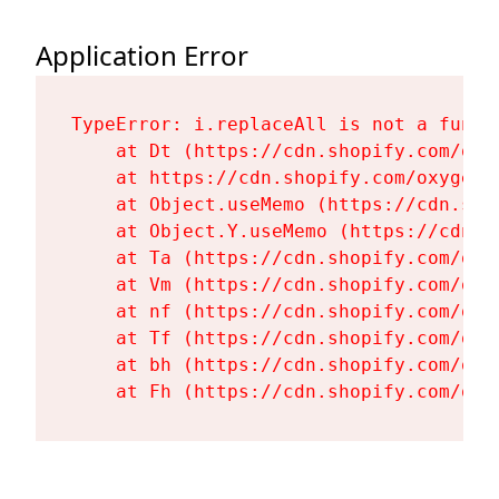
Application Error
TypeError: i.replaceAll is not a functi
    at Dt (https://cdn.shopify.com/oxy
    at https://cdn.shopify.com/oxygen-
    at Object.useMemo (https://cdn.sho
    at Object.Y.useMemo (https://cdn.s
    at Ta (https://cdn.shopify.com/oxy
    at Vm (https://cdn.shopify.com/oxy
    at nf (https://cdn.shopify.com/oxy
    at Tf (https://cdn.shopify.com/oxy
    at bh (https://cdn.shopify.com/oxy
    at Fh (https://cdn.shopify.com/oxy