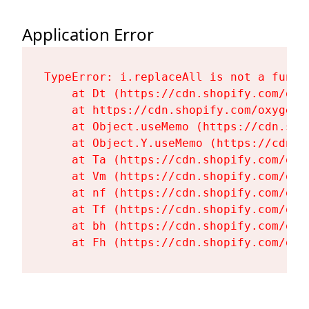
Application Error
TypeError: i.replaceAll is not a functi
    at Dt (https://cdn.shopify.com/oxy
    at https://cdn.shopify.com/oxygen-
    at Object.useMemo (https://cdn.sho
    at Object.Y.useMemo (https://cdn.s
    at Ta (https://cdn.shopify.com/oxy
    at Vm (https://cdn.shopify.com/oxy
    at nf (https://cdn.shopify.com/oxy
    at Tf (https://cdn.shopify.com/oxy
    at bh (https://cdn.shopify.com/oxy
    at Fh (https://cdn.shopify.com/oxy