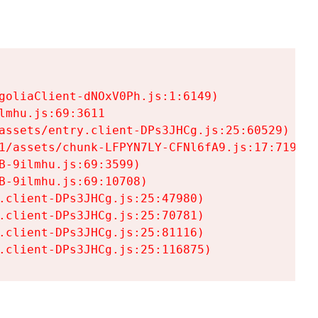
goliaClient-dNOxV0Ph.js:1:6149)

mhu.js:69:3611

assets/entry.client-DPs3JHCg.js:25:60529)

1/assets/chunk-LFPYN7LY-CFNl6fA9.js:17:7197)

-9ilmhu.js:69:3599)

-9ilmhu.js:69:10708)

.client-DPs3JHCg.js:25:47980)

.client-DPs3JHCg.js:25:70781)

.client-DPs3JHCg.js:25:81116)

.client-DPs3JHCg.js:25:116875)