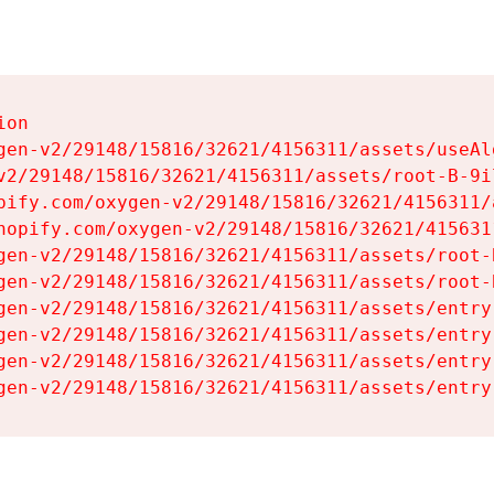
on

gen-v2/29148/15816/32621/4156311/assets/useAl
v2/29148/15816/32621/4156311/assets/root-B-9il
pify.com/oxygen-v2/29148/15816/32621/4156311/
hopify.com/oxygen-v2/29148/15816/32621/415631
gen-v2/29148/15816/32621/4156311/assets/root-B
gen-v2/29148/15816/32621/4156311/assets/root-B
gen-v2/29148/15816/32621/4156311/assets/entry
gen-v2/29148/15816/32621/4156311/assets/entry
gen-v2/29148/15816/32621/4156311/assets/entry
gen-v2/29148/15816/32621/4156311/assets/entry