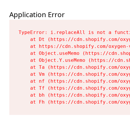
Application Error
TypeError: i.replaceAll is not a functi
    at Dt (https://cdn.shopify.com/oxy
    at https://cdn.shopify.com/oxygen-
    at Object.useMemo (https://cdn.sho
    at Object.Y.useMemo (https://cdn.s
    at Ta (https://cdn.shopify.com/oxy
    at Vm (https://cdn.shopify.com/oxy
    at nf (https://cdn.shopify.com/oxy
    at Tf (https://cdn.shopify.com/oxy
    at bh (https://cdn.shopify.com/oxy
    at Fh (https://cdn.shopify.com/oxy