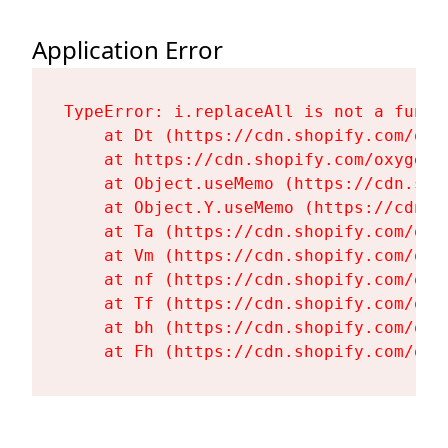
Application Error
TypeError: i.replaceAll is not a functi
    at Dt (https://cdn.shopify.com/oxy
    at https://cdn.shopify.com/oxygen-
    at Object.useMemo (https://cdn.sho
    at Object.Y.useMemo (https://cdn.s
    at Ta (https://cdn.shopify.com/oxy
    at Vm (https://cdn.shopify.com/oxy
    at nf (https://cdn.shopify.com/oxy
    at Tf (https://cdn.shopify.com/oxy
    at bh (https://cdn.shopify.com/oxy
    at Fh (https://cdn.shopify.com/oxy