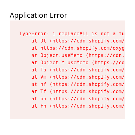
Application Error
TypeError: i.replaceAll is not a functi
    at Dt (https://cdn.shopify.com/oxy
    at https://cdn.shopify.com/oxygen-
    at Object.useMemo (https://cdn.sho
    at Object.Y.useMemo (https://cdn.s
    at Ta (https://cdn.shopify.com/oxy
    at Vm (https://cdn.shopify.com/oxy
    at nf (https://cdn.shopify.com/oxy
    at Tf (https://cdn.shopify.com/oxy
    at bh (https://cdn.shopify.com/oxy
    at Fh (https://cdn.shopify.com/oxy