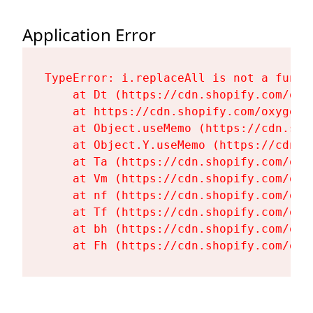
Application Error
TypeError: i.replaceAll is not a functi
    at Dt (https://cdn.shopify.com/oxy
    at https://cdn.shopify.com/oxygen-
    at Object.useMemo (https://cdn.sho
    at Object.Y.useMemo (https://cdn.s
    at Ta (https://cdn.shopify.com/oxy
    at Vm (https://cdn.shopify.com/oxy
    at nf (https://cdn.shopify.com/oxy
    at Tf (https://cdn.shopify.com/oxy
    at bh (https://cdn.shopify.com/oxy
    at Fh (https://cdn.shopify.com/oxy