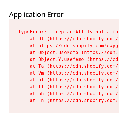
Application Error
TypeError: i.replaceAll is not a functi
    at Dt (https://cdn.shopify.com/oxy
    at https://cdn.shopify.com/oxygen-
    at Object.useMemo (https://cdn.sho
    at Object.Y.useMemo (https://cdn.s
    at Ta (https://cdn.shopify.com/oxy
    at Vm (https://cdn.shopify.com/oxy
    at nf (https://cdn.shopify.com/oxy
    at Tf (https://cdn.shopify.com/oxy
    at bh (https://cdn.shopify.com/oxy
    at Fh (https://cdn.shopify.com/oxy