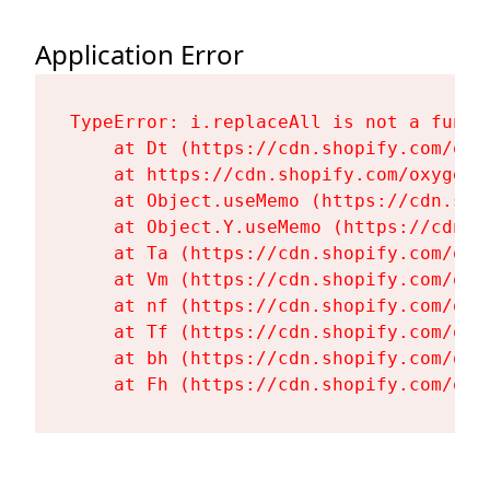
Application Error
TypeError: i.replaceAll is not a functi
    at Dt (https://cdn.shopify.com/oxy
    at https://cdn.shopify.com/oxygen-
    at Object.useMemo (https://cdn.sho
    at Object.Y.useMemo (https://cdn.s
    at Ta (https://cdn.shopify.com/oxy
    at Vm (https://cdn.shopify.com/oxy
    at nf (https://cdn.shopify.com/oxy
    at Tf (https://cdn.shopify.com/oxy
    at bh (https://cdn.shopify.com/oxy
    at Fh (https://cdn.shopify.com/oxy