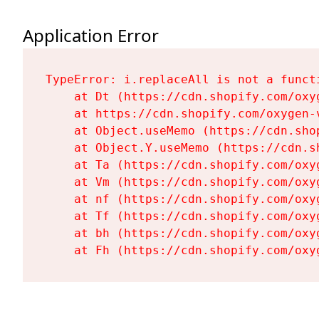
Application Error
TypeError: i.replaceAll is not a functi
    at Dt (https://cdn.shopify.com/oxy
    at https://cdn.shopify.com/oxygen-
    at Object.useMemo (https://cdn.sho
    at Object.Y.useMemo (https://cdn.s
    at Ta (https://cdn.shopify.com/oxy
    at Vm (https://cdn.shopify.com/oxy
    at nf (https://cdn.shopify.com/oxy
    at Tf (https://cdn.shopify.com/oxy
    at bh (https://cdn.shopify.com/oxy
    at Fh (https://cdn.shopify.com/oxy