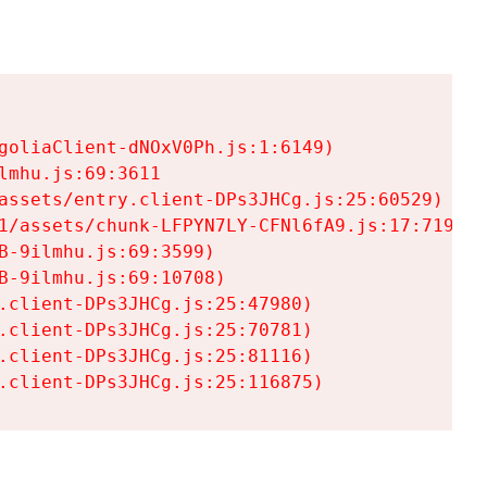
goliaClient-dNOxV0Ph.js:1:6149)

mhu.js:69:3611

assets/entry.client-DPs3JHCg.js:25:60529)

1/assets/chunk-LFPYN7LY-CFNl6fA9.js:17:7197)

-9ilmhu.js:69:3599)

-9ilmhu.js:69:10708)

.client-DPs3JHCg.js:25:47980)

.client-DPs3JHCg.js:25:70781)

.client-DPs3JHCg.js:25:81116)

.client-DPs3JHCg.js:25:116875)