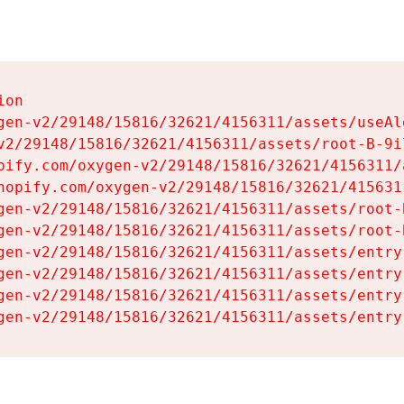
on

gen-v2/29148/15816/32621/4156311/assets/useAl
v2/29148/15816/32621/4156311/assets/root-B-9il
pify.com/oxygen-v2/29148/15816/32621/4156311/
hopify.com/oxygen-v2/29148/15816/32621/415631
gen-v2/29148/15816/32621/4156311/assets/root-B
gen-v2/29148/15816/32621/4156311/assets/root-B
gen-v2/29148/15816/32621/4156311/assets/entry
gen-v2/29148/15816/32621/4156311/assets/entry
gen-v2/29148/15816/32621/4156311/assets/entry
gen-v2/29148/15816/32621/4156311/assets/entry