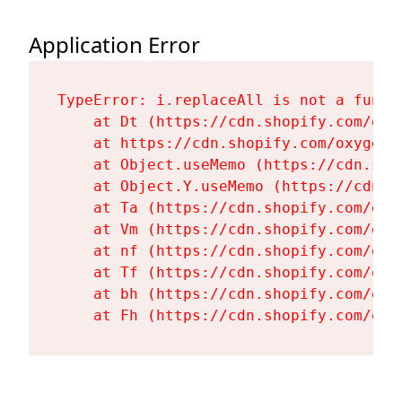
Application Error
TypeError: i.replaceAll is not a functi
    at Dt (https://cdn.shopify.com/oxy
    at https://cdn.shopify.com/oxygen-
    at Object.useMemo (https://cdn.sho
    at Object.Y.useMemo (https://cdn.s
    at Ta (https://cdn.shopify.com/oxy
    at Vm (https://cdn.shopify.com/oxy
    at nf (https://cdn.shopify.com/oxy
    at Tf (https://cdn.shopify.com/oxy
    at bh (https://cdn.shopify.com/oxy
    at Fh (https://cdn.shopify.com/oxy