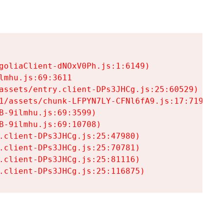
goliaClient-dNOxV0Ph.js:1:6149)

mhu.js:69:3611

assets/entry.client-DPs3JHCg.js:25:60529)

1/assets/chunk-LFPYN7LY-CFNl6fA9.js:17:7197)

-9ilmhu.js:69:3599)

-9ilmhu.js:69:10708)

.client-DPs3JHCg.js:25:47980)

.client-DPs3JHCg.js:25:70781)

.client-DPs3JHCg.js:25:81116)

.client-DPs3JHCg.js:25:116875)