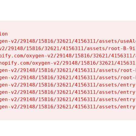
on

gen-v2/29148/15816/32621/4156311/assets/useAl
v2/29148/15816/32621/4156311/assets/root-B-9il
pify.com/oxygen-v2/29148/15816/32621/4156311/
hopify.com/oxygen-v2/29148/15816/32621/415631
gen-v2/29148/15816/32621/4156311/assets/root-B
gen-v2/29148/15816/32621/4156311/assets/root-B
gen-v2/29148/15816/32621/4156311/assets/entry
gen-v2/29148/15816/32621/4156311/assets/entry
gen-v2/29148/15816/32621/4156311/assets/entry
gen-v2/29148/15816/32621/4156311/assets/entry