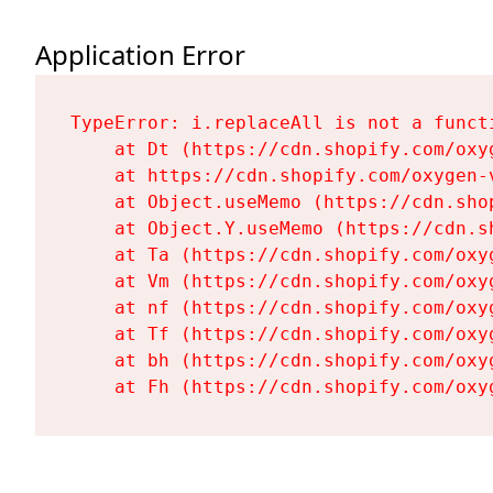
Application Error
TypeError: i.replaceAll is not a functi
    at Dt (https://cdn.shopify.com/oxy
    at https://cdn.shopify.com/oxygen-
    at Object.useMemo (https://cdn.sho
    at Object.Y.useMemo (https://cdn.s
    at Ta (https://cdn.shopify.com/oxy
    at Vm (https://cdn.shopify.com/oxy
    at nf (https://cdn.shopify.com/oxy
    at Tf (https://cdn.shopify.com/oxy
    at bh (https://cdn.shopify.com/oxy
    at Fh (https://cdn.shopify.com/oxy