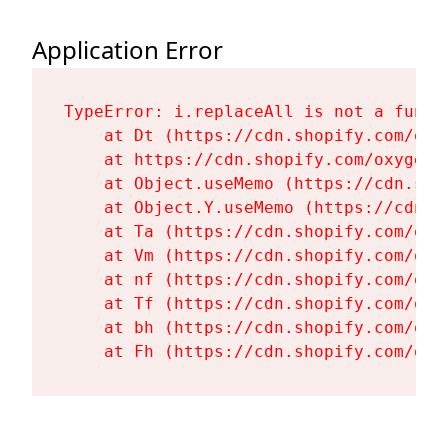
Application Error
TypeError: i.replaceAll is not a functi
    at Dt (https://cdn.shopify.com/oxy
    at https://cdn.shopify.com/oxygen-
    at Object.useMemo (https://cdn.sho
    at Object.Y.useMemo (https://cdn.s
    at Ta (https://cdn.shopify.com/oxy
    at Vm (https://cdn.shopify.com/oxy
    at nf (https://cdn.shopify.com/oxy
    at Tf (https://cdn.shopify.com/oxy
    at bh (https://cdn.shopify.com/oxy
    at Fh (https://cdn.shopify.com/oxy