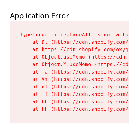
Application Error
TypeError: i.replaceAll is not a functi
    at Dt (https://cdn.shopify.com/oxy
    at https://cdn.shopify.com/oxygen-
    at Object.useMemo (https://cdn.sho
    at Object.Y.useMemo (https://cdn.s
    at Ta (https://cdn.shopify.com/oxy
    at Vm (https://cdn.shopify.com/oxy
    at nf (https://cdn.shopify.com/oxy
    at Tf (https://cdn.shopify.com/oxy
    at bh (https://cdn.shopify.com/oxy
    at Fh (https://cdn.shopify.com/oxy