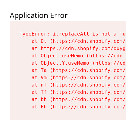
Application Error
TypeError: i.replaceAll is not a functi
    at Dt (https://cdn.shopify.com/oxy
    at https://cdn.shopify.com/oxygen-
    at Object.useMemo (https://cdn.sho
    at Object.Y.useMemo (https://cdn.s
    at Ta (https://cdn.shopify.com/oxy
    at Vm (https://cdn.shopify.com/oxy
    at nf (https://cdn.shopify.com/oxy
    at Tf (https://cdn.shopify.com/oxy
    at bh (https://cdn.shopify.com/oxy
    at Fh (https://cdn.shopify.com/oxy