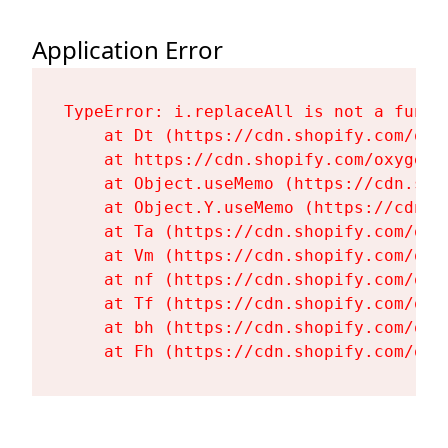
Application Error
TypeError: i.replaceAll is not a functi
    at Dt (https://cdn.shopify.com/oxy
    at https://cdn.shopify.com/oxygen-
    at Object.useMemo (https://cdn.sho
    at Object.Y.useMemo (https://cdn.s
    at Ta (https://cdn.shopify.com/oxy
    at Vm (https://cdn.shopify.com/oxy
    at nf (https://cdn.shopify.com/oxy
    at Tf (https://cdn.shopify.com/oxy
    at bh (https://cdn.shopify.com/oxy
    at Fh (https://cdn.shopify.com/oxy