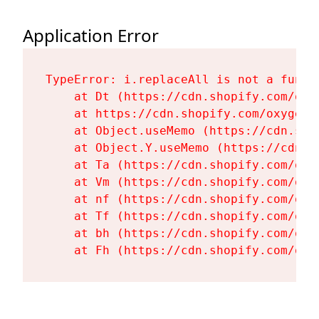
Application Error
TypeError: i.replaceAll is not a functi
    at Dt (https://cdn.shopify.com/oxy
    at https://cdn.shopify.com/oxygen-
    at Object.useMemo (https://cdn.sho
    at Object.Y.useMemo (https://cdn.s
    at Ta (https://cdn.shopify.com/oxy
    at Vm (https://cdn.shopify.com/oxy
    at nf (https://cdn.shopify.com/oxy
    at Tf (https://cdn.shopify.com/oxy
    at bh (https://cdn.shopify.com/oxy
    at Fh (https://cdn.shopify.com/oxy