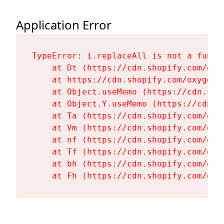
Application Error
TypeError: i.replaceAll is not a functi
    at Dt (https://cdn.shopify.com/oxy
    at https://cdn.shopify.com/oxygen-
    at Object.useMemo (https://cdn.sho
    at Object.Y.useMemo (https://cdn.s
    at Ta (https://cdn.shopify.com/oxy
    at Vm (https://cdn.shopify.com/oxy
    at nf (https://cdn.shopify.com/oxy
    at Tf (https://cdn.shopify.com/oxy
    at bh (https://cdn.shopify.com/oxy
    at Fh (https://cdn.shopify.com/oxy