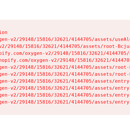
on

gen-v2/29148/15816/32621/4144705/assets/useAl
v2/29148/15816/32621/4144705/assets/root-Bcjuq
pify.com/oxygen-v2/29148/15816/32621/4144705/
hopify.com/oxygen-v2/29148/15816/32621/414470
gen-v2/29148/15816/32621/4144705/assets/root-B
gen-v2/29148/15816/32621/4144705/assets/root-B
gen-v2/29148/15816/32621/4144705/assets/entry
gen-v2/29148/15816/32621/4144705/assets/entry
gen-v2/29148/15816/32621/4144705/assets/entry
gen-v2/29148/15816/32621/4144705/assets/entry