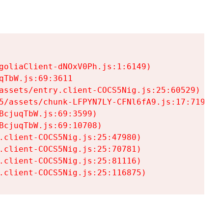
goliaClient-dNOxV0Ph.js:1:6149)

TbW.js:69:3611

assets/entry.client-COCS5Nig.js:25:60529)

5/assets/chunk-LFPYN7LY-CFNl6fA9.js:17:7197)

cjuqTbW.js:69:3599)

cjuqTbW.js:69:10708)

.client-COCS5Nig.js:25:47980)

.client-COCS5Nig.js:25:70781)

.client-COCS5Nig.js:25:81116)

.client-COCS5Nig.js:25:116875)