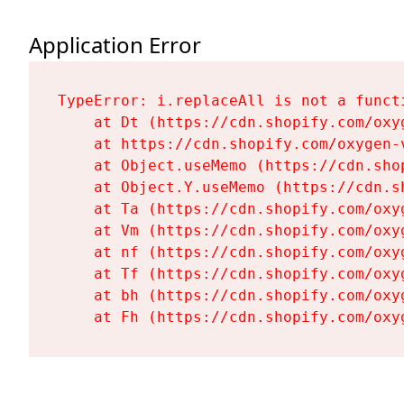
Application Error
TypeError: i.replaceAll is not a functi
    at Dt (https://cdn.shopify.com/oxy
    at https://cdn.shopify.com/oxygen-
    at Object.useMemo (https://cdn.sho
    at Object.Y.useMemo (https://cdn.s
    at Ta (https://cdn.shopify.com/oxy
    at Vm (https://cdn.shopify.com/oxy
    at nf (https://cdn.shopify.com/oxy
    at Tf (https://cdn.shopify.com/oxy
    at bh (https://cdn.shopify.com/oxy
    at Fh (https://cdn.shopify.com/oxy