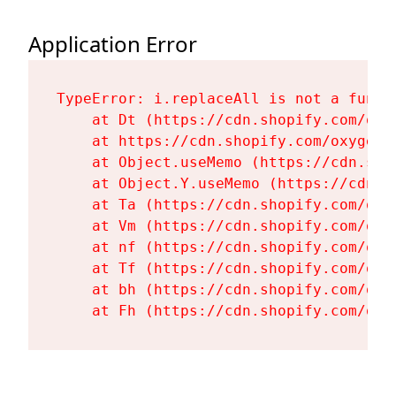
Application Error
TypeError: i.replaceAll is not a functi
    at Dt (https://cdn.shopify.com/oxy
    at https://cdn.shopify.com/oxygen-
    at Object.useMemo (https://cdn.sho
    at Object.Y.useMemo (https://cdn.s
    at Ta (https://cdn.shopify.com/oxy
    at Vm (https://cdn.shopify.com/oxy
    at nf (https://cdn.shopify.com/oxy
    at Tf (https://cdn.shopify.com/oxy
    at bh (https://cdn.shopify.com/oxy
    at Fh (https://cdn.shopify.com/oxy