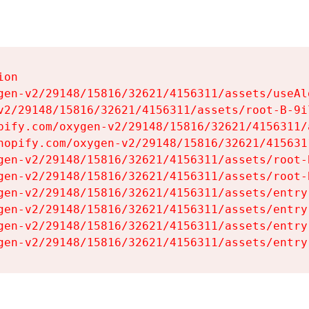
on

gen-v2/29148/15816/32621/4156311/assets/useAl
v2/29148/15816/32621/4156311/assets/root-B-9il
pify.com/oxygen-v2/29148/15816/32621/4156311/
hopify.com/oxygen-v2/29148/15816/32621/415631
gen-v2/29148/15816/32621/4156311/assets/root-B
gen-v2/29148/15816/32621/4156311/assets/root-B
gen-v2/29148/15816/32621/4156311/assets/entry
gen-v2/29148/15816/32621/4156311/assets/entry
gen-v2/29148/15816/32621/4156311/assets/entry
gen-v2/29148/15816/32621/4156311/assets/entry