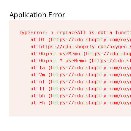
Application Error
TypeError: i.replaceAll is not a functi
    at Dt (https://cdn.shopify.com/oxy
    at https://cdn.shopify.com/oxygen-
    at Object.useMemo (https://cdn.sho
    at Object.Y.useMemo (https://cdn.s
    at Ta (https://cdn.shopify.com/oxy
    at Vm (https://cdn.shopify.com/oxy
    at nf (https://cdn.shopify.com/oxy
    at Tf (https://cdn.shopify.com/oxy
    at bh (https://cdn.shopify.com/oxy
    at Fh (https://cdn.shopify.com/oxy