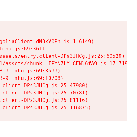
goliaClient-dNOxV0Ph.js:1:6149)

mhu.js:69:3611

assets/entry.client-DPs3JHCg.js:25:60529)

1/assets/chunk-LFPYN7LY-CFNl6fA9.js:17:7197)

-9ilmhu.js:69:3599)

-9ilmhu.js:69:10708)

.client-DPs3JHCg.js:25:47980)

.client-DPs3JHCg.js:25:70781)

.client-DPs3JHCg.js:25:81116)

.client-DPs3JHCg.js:25:116875)