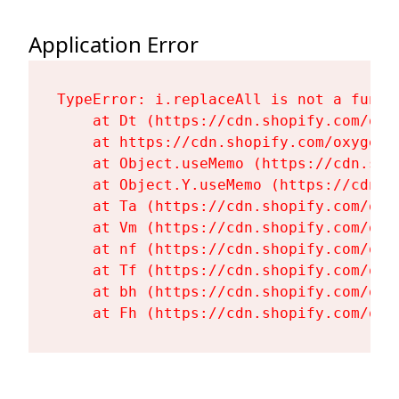
Application Error
TypeError: i.replaceAll is not a functi
    at Dt (https://cdn.shopify.com/oxy
    at https://cdn.shopify.com/oxygen-
    at Object.useMemo (https://cdn.sho
    at Object.Y.useMemo (https://cdn.s
    at Ta (https://cdn.shopify.com/oxy
    at Vm (https://cdn.shopify.com/oxy
    at nf (https://cdn.shopify.com/oxy
    at Tf (https://cdn.shopify.com/oxy
    at bh (https://cdn.shopify.com/oxy
    at Fh (https://cdn.shopify.com/oxy