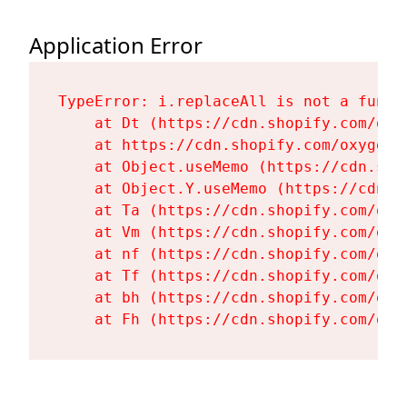
Application Error
TypeError: i.replaceAll is not a functi
    at Dt (https://cdn.shopify.com/oxy
    at https://cdn.shopify.com/oxygen-
    at Object.useMemo (https://cdn.sho
    at Object.Y.useMemo (https://cdn.s
    at Ta (https://cdn.shopify.com/oxy
    at Vm (https://cdn.shopify.com/oxy
    at nf (https://cdn.shopify.com/oxy
    at Tf (https://cdn.shopify.com/oxy
    at bh (https://cdn.shopify.com/oxy
    at Fh (https://cdn.shopify.com/oxy