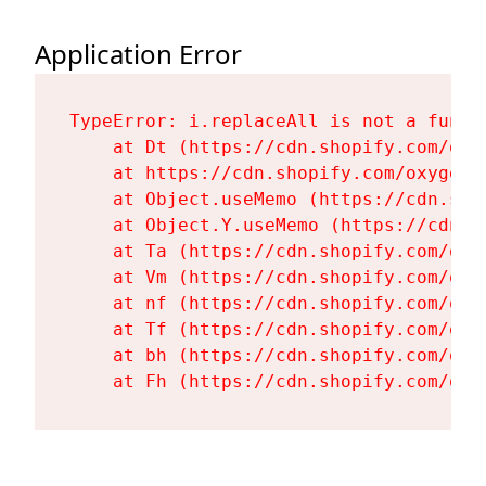
Application Error
TypeError: i.replaceAll is not a functi
    at Dt (https://cdn.shopify.com/oxy
    at https://cdn.shopify.com/oxygen-
    at Object.useMemo (https://cdn.sho
    at Object.Y.useMemo (https://cdn.s
    at Ta (https://cdn.shopify.com/oxy
    at Vm (https://cdn.shopify.com/oxy
    at nf (https://cdn.shopify.com/oxy
    at Tf (https://cdn.shopify.com/oxy
    at bh (https://cdn.shopify.com/oxy
    at Fh (https://cdn.shopify.com/oxy